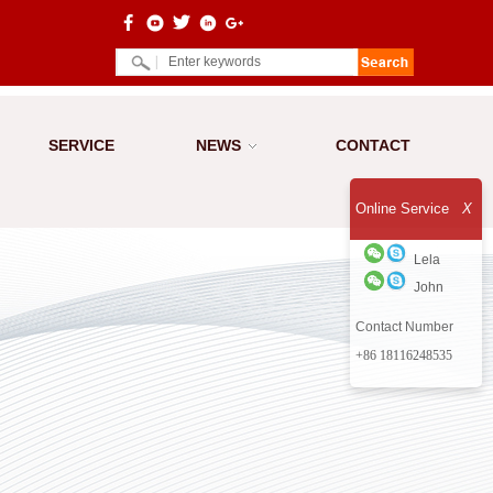
SERVICE
NEWS
CONTACT
Online Service
X
Lela
John
Contact Number
+86 18116248535