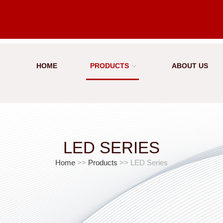
HOME
PRODUCTS
ABOUT US
LED SERIES
Home
>>
Products
>> LED Series