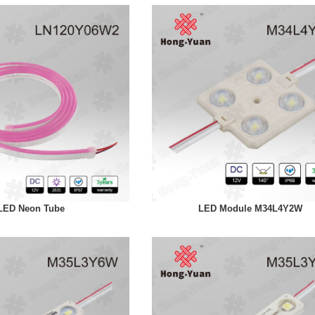
LED Neon Tube
LED Module M34L4Y2W