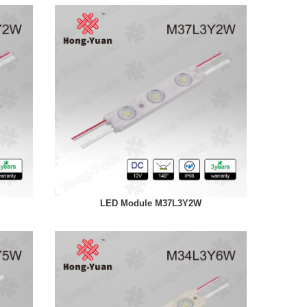
LED Module M37L3Y2W