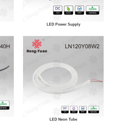
LED Power Supply
LED Neon Tube