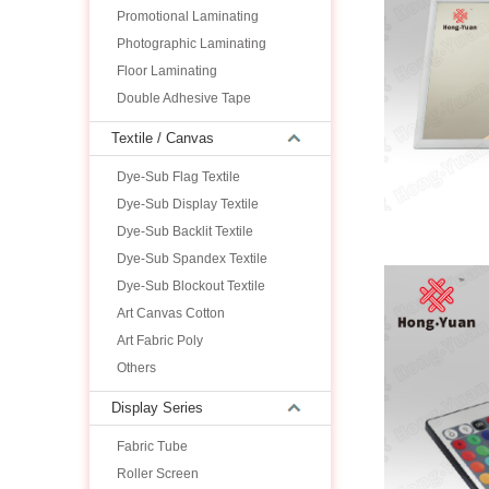
Promotional Laminating
Photographic Laminating
Floor Laminating
Double Adhesive Tape
Textile / Canvas
Dye-Sub Flag Textile
Dye-Sub Display Textile
Dye-Sub Backlit Textile
Dye-Sub Spandex Textile
Dye-Sub Blockout Textile
Art Canvas Cotton
Art Fabric Poly
Others
Display Series
Fabric Tube
Roller Screen