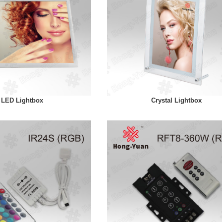
LED Lightbox
Crystal Lightbox