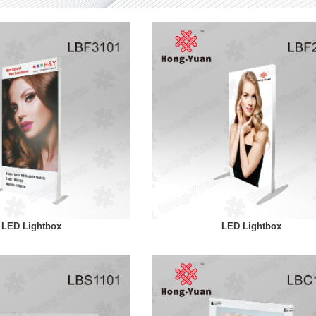
LED Lightbox
LED Lightbox