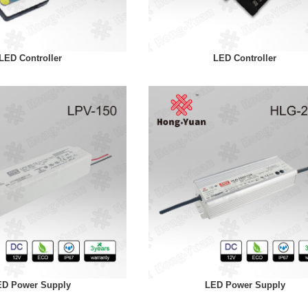
LED Controller
LED Controller
ED Power Supply
LED Power Supply