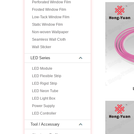
Perforated Window Film
Frosted Window Film
Low-Tack Window Film
Static Window Film
Non-woven Wallpaper
Seamless Wall Cloth
Wall Sticker
LED Series
LED Module
LED Flexible Strip
LED Rigid Strip
LED Neon Tube
LED Light Box
Power Supply
LED Controller
Tool / Accessary