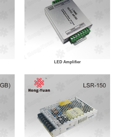
LED Amplifier