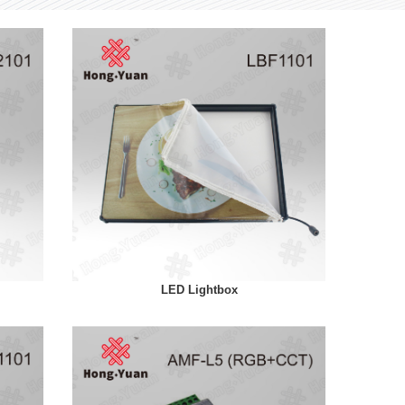
LED Lightbox