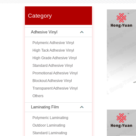
Category
Adhesive Vinyl
Polymeric Adhesive Vinyl
High Tack Adhesive Vinyl
High Grade Adhesive Vinyl
Standard Adhesive Vinyl
Promotional Adhesive Vinyl
Blockout Adhesive Vinyl
Transparent Adhesive Vinyl
Others
Laminating Film
Polymeric Laminating
Outdoor Laminating
Standard Laminating