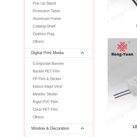
Pop Up Stand
Promotion Table
Aluminum Frame
Catalog Shelf
Outdoor Flag
Others
Digital Print Media
Composite Banner
Backlit PET Film
PP Film & Sticker
Indoor Inkjet Vinyl
Metellic Sticker
Rigid PVC Film
Clear PET Film
Others
L
Window & Decoration