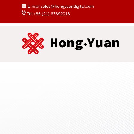
E-mail:sales@hongyuandigital.com
Tel:+86 (21) 67892016