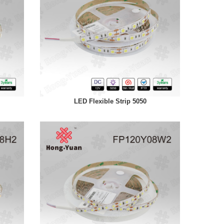
LED Flexible Strip 5050