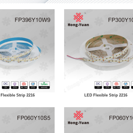
Flexible Strip 2216
LED Flexible Strip 2216