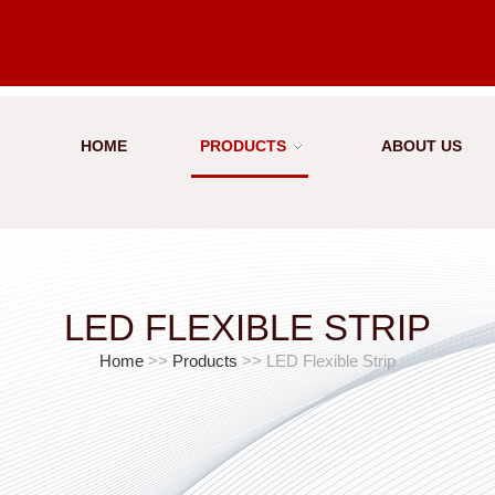
HOME
PRODUCTS
ABOUT US
LED FLEXIBLE STRIP
Home
>>
Products
>> LED Flexible Strip