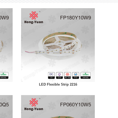
LED Flexible Strip 2216