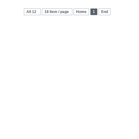
All 12
18 Item / page
Home
1
End