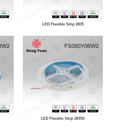
LED Flexible Strip 2835
LED Flexible Strip 2835S