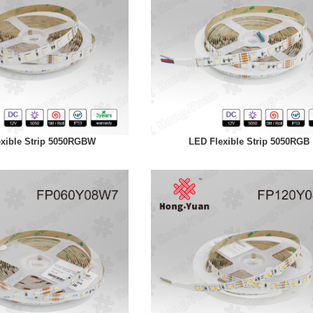
xible Strip 5050RGBW
LED Flexible Strip 5050RGB