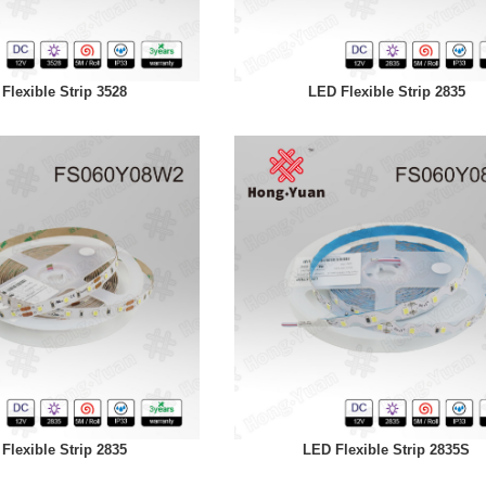
Flexible Strip 3528
LED Flexible Strip 2835
Flexible Strip 2835
LED Flexible Strip 2835S