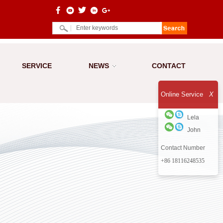
SERVICE
NEWS
CONTACT
Online Service
X
Lela
John
Contact Number
+86 18116248535