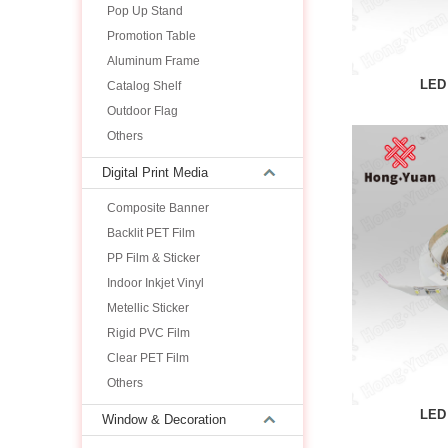
Pop Up Stand
Promotion Table
Aluminum Frame
LED 
Catalog Shelf
Outdoor Flag
Others
Digital Print Media
Composite Banner
Backlit PET Film
PP Film & Sticker
Indoor Inkjet Vinyl
Metellic Sticker
Rigid PVC Film
Clear PET Film
Others
LED 
Window & Decoration