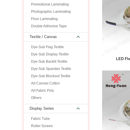
Promotional Laminating
Photographic Laminating
Floor Laminating
Double Adhesive Tape
Textile / Canvas
Dye-Sub Flag Textile
Dye-Sub Display Textile
LED Fle
Dye-Sub Backlit Textile
Dye-Sub Spandex Textile
Dye-Sub Blockout Textile
Art Canvas Cotton
Art Fabric Poly
Others
Display Series
Fabric Tube
Roller Screen