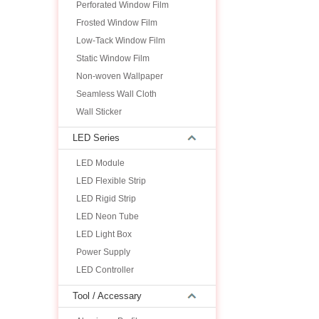
Perforated Window Film
Frosted Window Film
Low-Tack Window Film
Static Window Film
Non-woven Wallpaper
Seamless Wall Cloth
Wall Sticker
LED Series
LED Module
LED Flexible Strip
LED Rigid Strip
LED Neon Tube
LED Light Box
Power Supply
LED Controller
Tool / Accessary