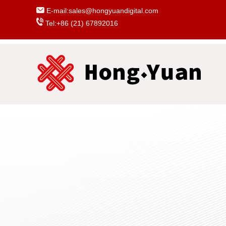
E-mail:sales@hongyuandigital.com
Tel:+86 (21) 67892016