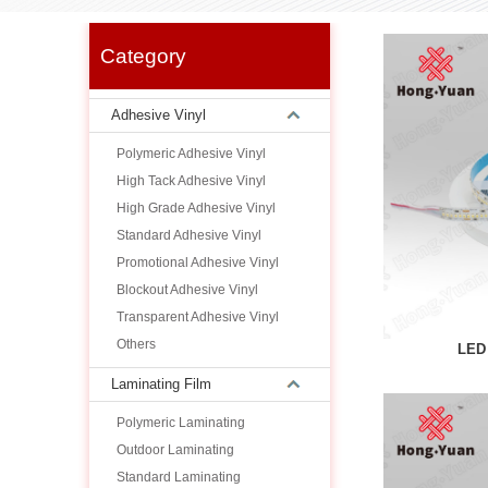
Category
Adhesive Vinyl
Polymeric Adhesive Vinyl
High Tack Adhesive Vinyl
High Grade Adhesive Vinyl
Standard Adhesive Vinyl
Promotional Adhesive Vinyl
Blockout Adhesive Vinyl
Transparent Adhesive Vinyl
Others
LED 
Laminating Film
Polymeric Laminating
Outdoor Laminating
Standard Laminating